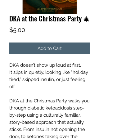
DKA at the Christmas Party 🎄
Price
$5.00
Add to Cart
DKA doesn’t show up loud at first.
It slips in quietly, looking like “holiday
tired,” skipped insulin, or just feeling
off.
DKA at the Christmas Party walks you
through diabetic ketoacidosis step-
by-step using a culturally familiar,
story-based approach that actually
sticks. From insulin not opening the
door, to ketones taking over the