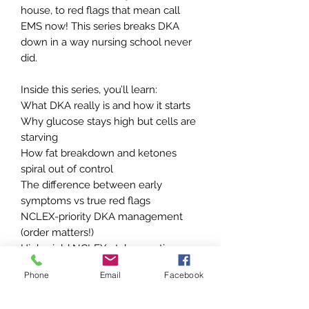
house, to red flags that mean call
EMS now! This series breaks DKA
down in a way nursing school never
did.
Inside this series, you’ll learn:
What DKA really is and how it starts
Why glucose stays high but cells are
starving
How fat breakdown and ketones
spiral out of control
The difference between early
symptoms vs true red flags
NCLEX-priority DKA management
(order matters!)
High-yield NCLEX-style questions
with clear rationales
Phone
Email
Facebook
This is not just pathophysiology.