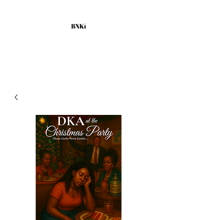
BLACKNURSESKILLINGIT